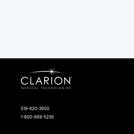
519-620-3900
1-800-668-5236