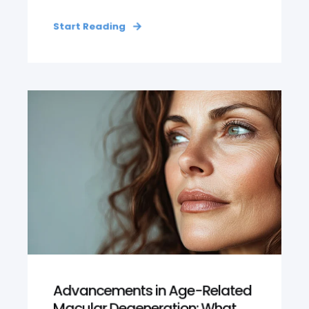
Start Reading
Advancements in Age-Related
Macular Degeneration: What