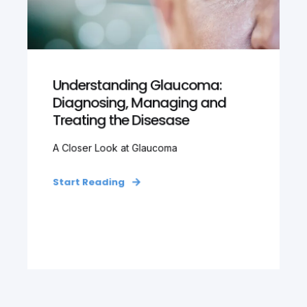
Understanding Glaucoma:
Diagnosing, Managing and
Treating the Disesase
A Closer Look at Glaucoma
Start Reading