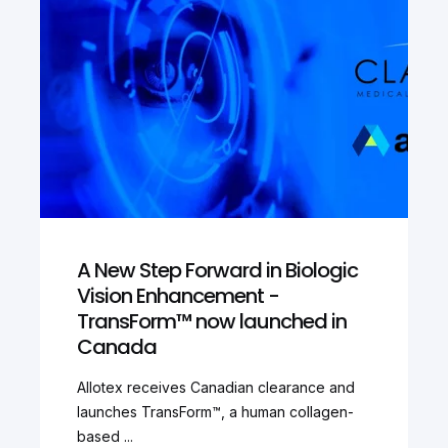
A New Step Forward in Biologic
Vision Enhancement -
TransForm™ now launched in
Canada
Allotex receives Canadian clearance and
launches TransForm™, a human collagen-
based ...