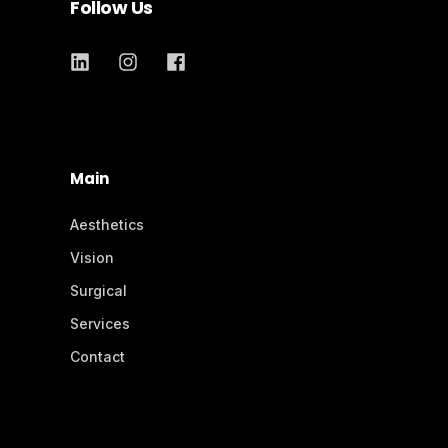
Follow Us
Main
Aesthetics
Vision
Surgical
Services
Contact