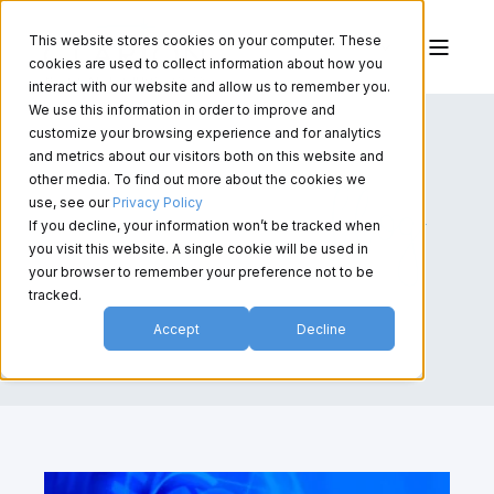
This website stores cookies on your computer. These
cookies are used to collect information about how you
interact with our website and allow us to remember you.
We use this information in order to improve and
customize your browsing experience and for analytics
and metrics about our visitors both on this website and
other media. To find out more about the cookies we
use, see our
Privacy Policy
If you decline, your information won’t be tracked when
you visit this website. A single cookie will be used in
your browser to remember your preference not to be
tracked.
Accept
Decline