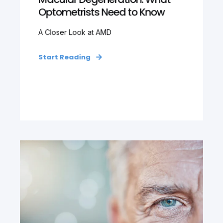
Optometrists Need to Know
A Closer Look at AMD
Start Reading