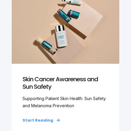
Skin Cancer Awareness and
Sun Safety
Supporting Patient Skin Health: Sun Safety
and Melanoma Prevention
Start Reading