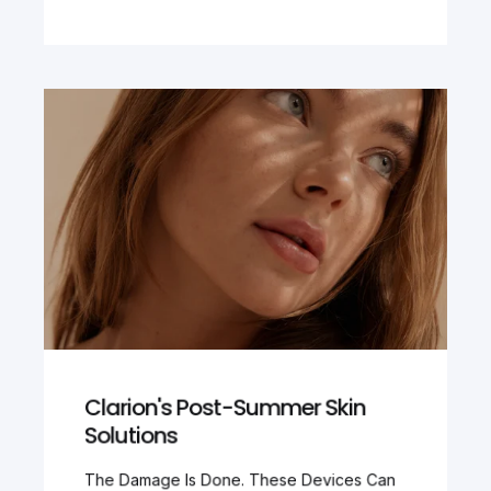
Clarion's Post-Summer Skin
Solutions
The Damage Is Done. These Devices Can