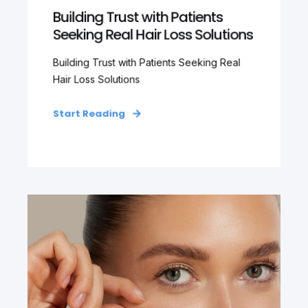
Building Trust with Patients
Seeking Real Hair Loss Solutions
Building Trust with Patients Seeking Real
Hair Loss Solutions
Start Reading