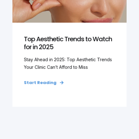
Top Aesthetic Trends to Watch
for in 2025
Stay Ahead in 2025: Top Aesthetic Trends
Your Clinic Can’t Afford to Miss
Start Reading