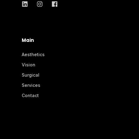
Main
Aesthetics
Vision
Surgical
Services
Contact