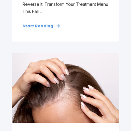
Reverse It. Transform Your Treatment Menu
This Fall ...
Start Reading