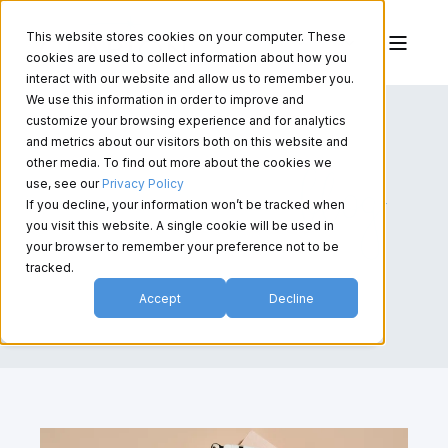
This website stores cookies on your computer. These
cookies are used to collect information about how you
interact with our website and allow us to remember you.
We use this information in order to improve and
customize your browsing experience and for analytics
and metrics about our visitors both on this website and
other media. To find out more about the cookies we
use, see our
Privacy Policy
If you decline, your information won’t be tracked when
you visit this website. A single cookie will be used in
your browser to remember your preference not to be
tracked.
Accept
Decline