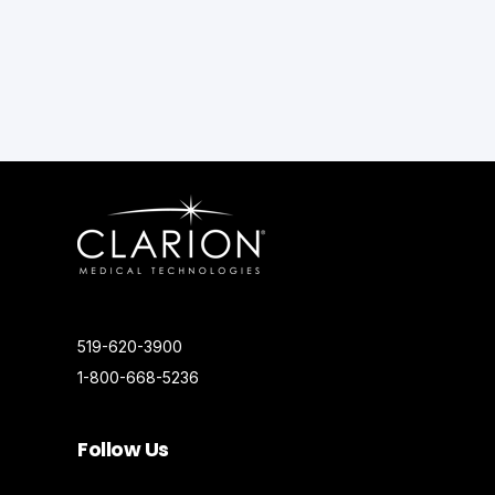
519-620-3900
1-800-668-5236
Follow Us