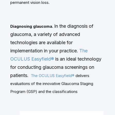
permanent vision loss.
In the diagnosis of
Diagnosing glaucoma.
glaucoma, a variety of advanced
technologies are available for
implementation in your practice.
The
OCULUS Easyfield®
is an ideal technology
for conducting glaucoma screenings on
patients.
The OCULUS Easyfield®
delivers
evaluations of the innovative Glaucoma Staging
Program (GSP) and the classifications