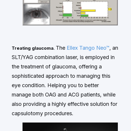
The
Ellex
Tango Neo™
, an
Treating glaucoma
.
SLT/YAG combination laser, is employed in
the treatment of glaucoma, offering a
sophisticated approach to managing this
eye condition. H
elping you to better
manage both OAG and ACG patients, while
also providing a highly effective solution for
capsulotomy procedures.