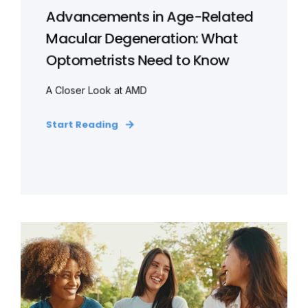
Advancements in Age-Related
Macular Degeneration: What
Optometrists Need to Know
A Closer Look at AMD
Start Reading