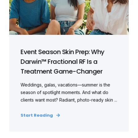
Event Season Skin Prep: Why
Darwin™ Fractional RF Is a
Treatment Game-Changer
Weddings, galas, vacations—summer is the
season of spotlight moments. And what do
clients want most? Radiant, photo-ready skin ...
Start Reading