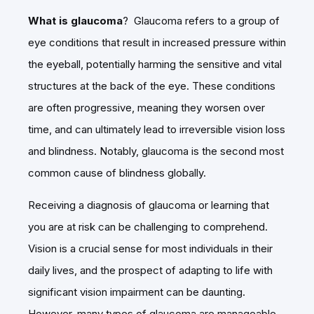
What is glaucoma
? Glaucoma refers to a group of
eye conditions that result in increased pressure within
the eyeball, potentially harming the sensitive and vital
structures at the back of the eye. These conditions
are often progressive, meaning they worsen over
time, and can ultimately lead to irreversible vision loss
and blindness. Notably, glaucoma is the second most
common cause of blindness globally.
Receiving a diagnosis of glaucoma or learning that
you are at risk can be challenging to comprehend.
Vision is a crucial sense for most individuals in their
daily lives, and the prospect of adapting to life with
significant vision impairment can be daunting.
However, many types of glaucoma are manageable,