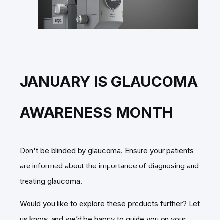
JANUARY IS GLAUCOMA
AWARENESS MONTH
Don't be blinded by glaucoma. Ensure your patients
are informed about the importance of diagnosing and
treating glaucoma.
Would you like to explore these products further? Let
us know, and we’d be happy to guide you on your