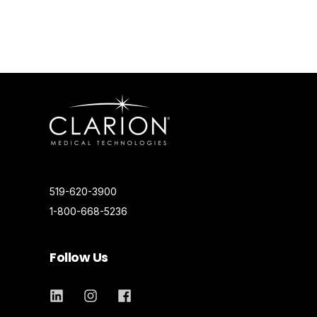
519-620-3900
1-800-668-5236
Follow Us