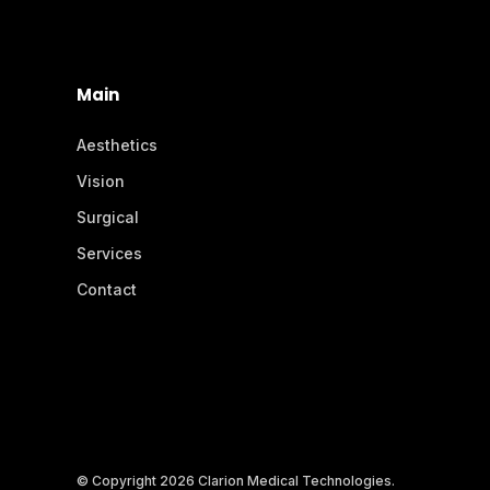
Main
Aesthetics
Vision
Surgical
Services
Contact
© Copyright 2026 Clarion Medical Technologies.