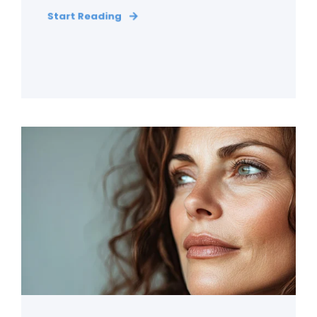
Start Reading