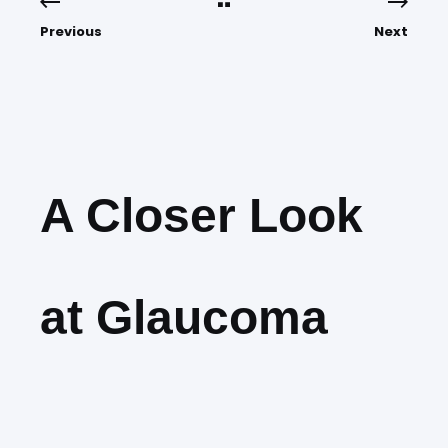
Previous
Next
A Closer Look
at Glaucoma