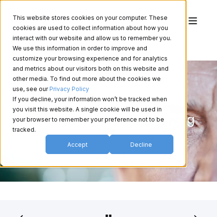
This website stores cookies on your computer. These
cookies are used to collect information about how you
interact with our website and allow us to remember you.
We use this information in order to improve and
customize your browsing experience and for analytics
and metrics about our visitors both on this website and
other media. To find out more about the cookies we
use, see our
Privacy Policy
If you decline, your information won’t be tracked when
Understanding Glaucoma:
you visit this website. A single cookie will be used in
Diagnosing, Managing and Treating
your browser to remember your preference not to be
the Disesase
tracked.
Accept
Decline