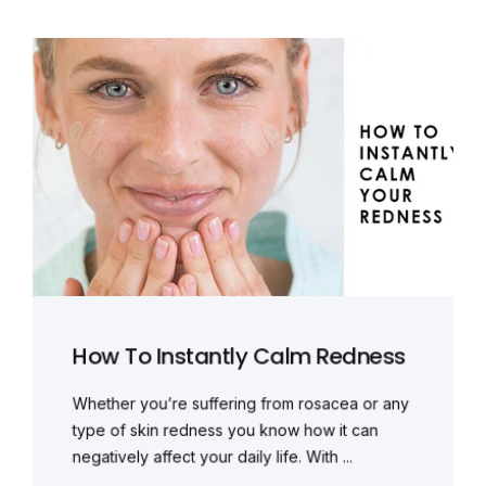
How To Instantly Calm Redness
Whether you’re suffering from rosacea or any
type of skin redness you know how it can
negatively affect your daily life. With ...