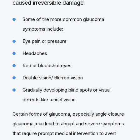
caused irreversible damage.
Some of the more common glaucoma
symptoms include:
Eye pain or pressure
Headaches
Red or bloodshot eyes
Double vision/ Blurred vision
Gradually developing blind spots or visual
defects like tunnel vision
Certain forms of glaucoma, especially angle closure
glaucoma, can lead to abrupt and severe symptoms
that require prompt medical intervention to avert