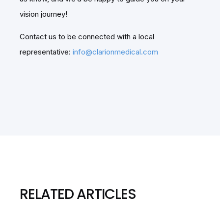
vision journey!
Contact us to be connected with a local
representative:
info@clarionmedical.com
RELATED ARTICLES