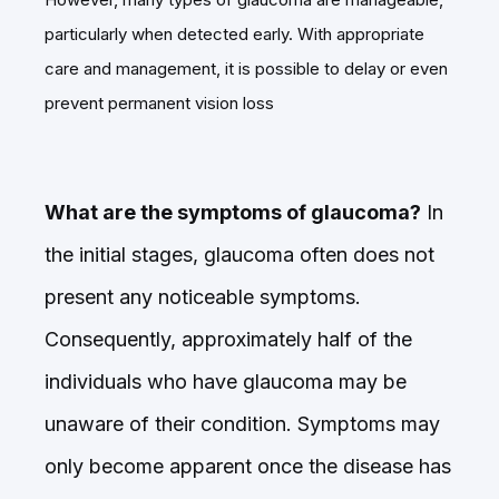
particularly when detected early. With appropriate
care and management, it is possible to delay or even
prevent permanent vision loss
What are the symptoms of glaucoma?
In
the initial stages, glaucoma often does not
present any noticeable symptoms.
Consequently, approximately half of the
individuals who have glaucoma may be
unaware of their condition. Symptoms may
only become apparent once the disease has