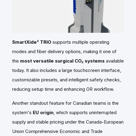
SmartXide² TRIO
supports multiple operating
modes and fiber delivery options, making it one of
the
most versatile surgical CO₂ systems
available
today. It also includes a large touchscreen interface,
customizable presets, and intelligent safety checks,
reducing setup time and enhancing OR workflow.
Another standout feature for Canadian teams is the
system's
EU origin
, which supports uninterrupted
supply and stable pricing under the Canada-European
Union Comprehensive Economic and Trade