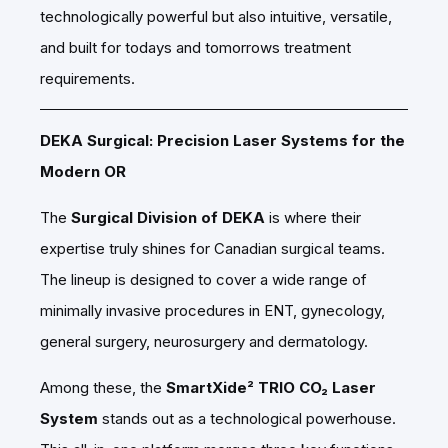
technologically powerful but also intuitive, versatile,
and built for todays and tomorrows treatment
requirements.
DEKA Surgical: Precision Laser Systems for the
Modern OR
The
Surgical Division of DEKA
is where their
expertise truly shines for Canadian surgical teams.
The lineup is designed to cover a wide range of
minimally invasive procedures in ENT, gynecology,
general surgery, neurosurgery and dermatology.
Among these, the
SmartXide² TRIO CO₂ Laser
System
stands out as a technological powerhouse.