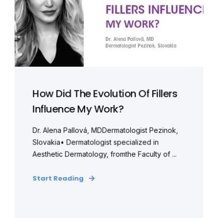
How Did The Evolution Of Fillers
Influence My Work?
Dr. Alena Pallová, MDDermatologist Pezinok,
Slovakia• Dermatologist specialized in
Aesthetic Dermatology, fromthe Faculty of ...
Start Reading