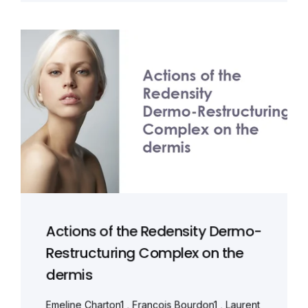
Actions of the Redensity Dermo-
Restructuring Complex on the
dermis
Emeline Charton1 , François Bourdon1 , Laurent