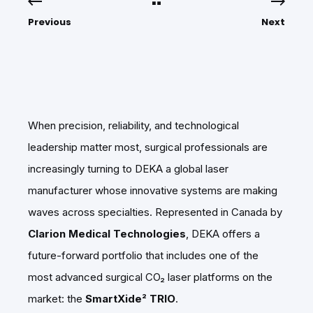
Previous
Next
When precision, reliability, and technological
leadership matter most, surgical professionals are
increasingly turning to DEKA a global laser
manufacturer whose innovative systems are making
waves across specialties. Represented in Canada by
Clarion Medical Technologies
, DEKA offers a
future-forward portfolio that includes one of the
most advanced surgical CO₂ laser platforms on the
market: the
SmartXide² TRIO
.