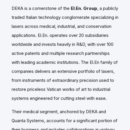
DEKA is a cornerstone of the
El.En. Group
, a publicly
traded Italian technology conglomerate specializing in
lasers across medical, industrial, and conservation
applications. El.En. operates over 20 subsidiaries
worldwide and invests heavily in R&D, with over 100
active patents and multiple research partnerships
with leading academic institutions. The El.En family of
companies delivers an extensive portfolio of lasers,
from instruments of extraordinary precision used to
restore priceless Vatican works of art to industrial
systems engineered for cutting steel with ease.
Their medical segment, anchored by DEKA and
Quanta Systems, accounts for a significant portion of
their business and includes collaborations in urology,