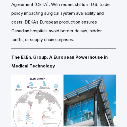
Agreement (CETA). With recent shifts in U.S. trade
policy impacting surgical system availability and
costs, DEKA’s European production ensures
Canadian hospitals avoid border delays, hidden
tariffs, or supply chain surprises.
The El.En. Group: A European Powerhouse in
Medical Technology