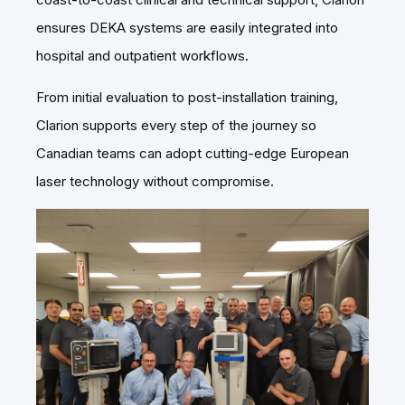
ensures DEKA systems are easily integrated into
hospital and outpatient workflows.
From initial evaluation to post-installation training,
Clarion supports every step of the journey so
Canadian teams can adopt cutting-edge European
laser technology without compromise.