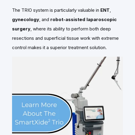
The TRIO system is particularly valuable in
ENT
,
gynecology
, and
robot-assisted laparoscopic
surgery
, where its ability to perform both deep
resections and superficial tissue work with extreme
control makes it a superior treatment solution.