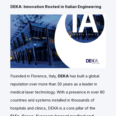
DEKA: Innovation Rooted in Italian Engineering
Founded in Florence, Italy,
DEKA
has built a global
reputation over more than 30 years as a leader in
medical laser technology. With a presence in over 80
countries and systems installed in thousands of
hospitals and clinics, DEKA is a core pillar of the