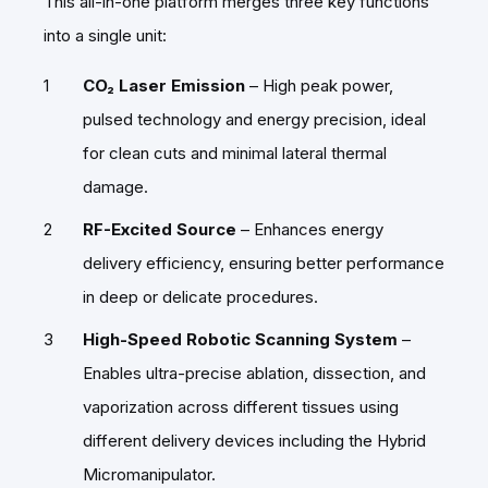
This all-in-one platform merges three key functions
into a single unit:
CO₂ Laser Emission
– High peak power,
pulsed technology and energy precision, ideal
for clean cuts and minimal lateral thermal
damage.
RF-Excited Source
– Enhances energy
delivery efficiency, ensuring better performance
in deep or delicate procedures.
High-Speed Robotic Scanning System
–
Enables ultra-precise ablation, dissection, and
vaporization across different tissues using
different delivery devices including the Hybrid
Micromanipulator.