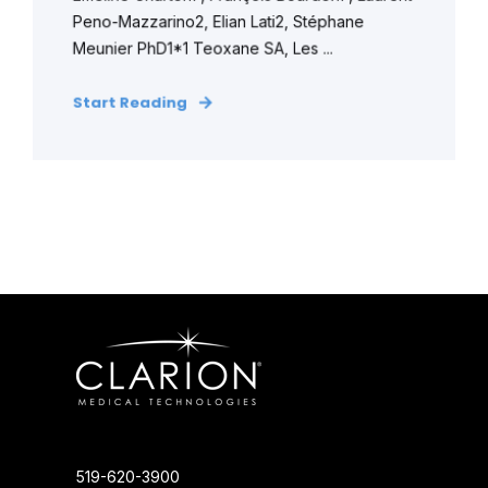
Peno-Mazzarino2, Elian Lati2, Stéphane
Meunier PhD1*1 Teoxane SA, Les ...
Start Reading
519-620-3900