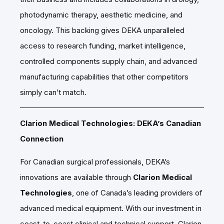
photodynamic therapy, aesthetic medicine, and
oncology. This backing gives DEKA unparalleled
access to research funding, market intelligence,
controlled components supply chain, and advanced
manufacturing capabilities that other competitors
simply can’t match.
Clarion Medical Technologies: DEKA’s Canadian
Connection
For Canadian surgical professionals, DEKA’s
innovations are available through
Clarion Medical
Technologies
, one of Canada’s leading providers of
advanced medical equipment. With our investment in
coast-to-coast clinical and technical support, Clarion