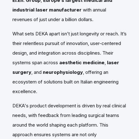
El.En. Group
,
Europe’s largest medical and
industrial laser manufacturer
with annual
revenues of just under a billion dollars.
What sets DEKA apart isn’t just longevity or reach. It’s
their relentless pursuit of innovation, user-centered
design, and integration across disciplines. Their
systems span across
aesthetic medicine
,
laser
surgery
, and
neurophysiology
, offering an
ecosystem of solutions built on Italian engineering
excellence.
DEKA's product development is driven by real clinical
needs, with feedback from leading surgical teams
around the world shaping each platform. This
approach ensures systems are not only