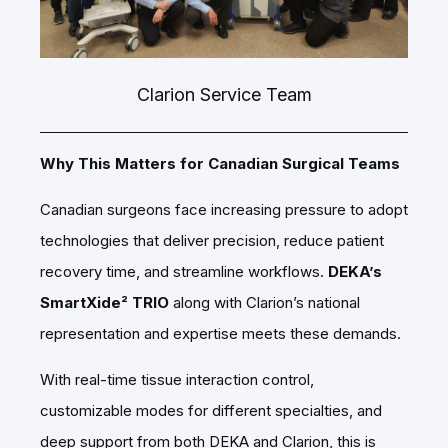
Clarion Service Team
Why This Matters for Canadian Surgical Teams
Canadian surgeons face increasing pressure to adopt
technologies that deliver precision, reduce patient
recovery time, and streamline workflows.
DEKA’s
SmartXide² TRIO
along with Clarion’s national
representation and expertise meets these demands.
With real-time tissue interaction control,
customizable modes for different specialties, and
deep support from both DEKA and Clarion, this is