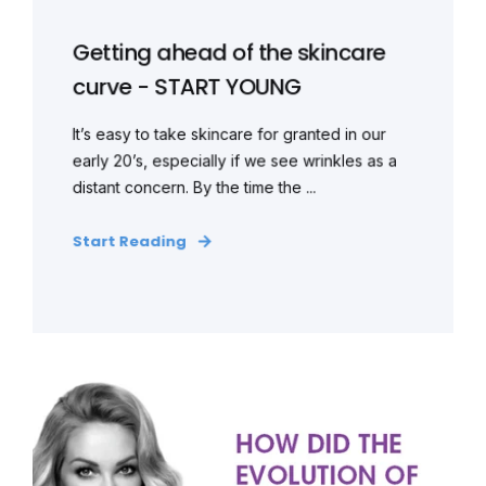
Getting ahead of the skincare
curve - START YOUNG
It’s easy to take skincare for granted in our
early 20’s, especially if we see wrinkles as a
distant concern. By the time the ...
Start Reading