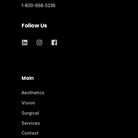
1-800-668-5236
Follow Us
Main
Aesthetics
Vision
Surgical
Services
Contact