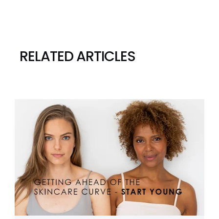
RELATED ARTICLES