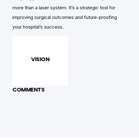
more than a laser system. It’s a strategic tool for
improving surgical outcomes and future-proofing
your hospital’s success.
VISION
COMMENTS