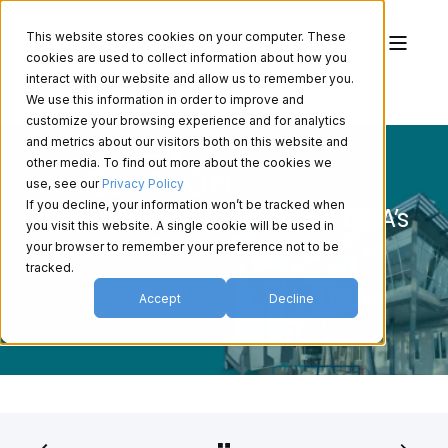
This website stores cookies on your computer. These
cookies are used to collect information about how you
interact with our website and allow us to remember you.
We use this information in order to improve and
customize your browsing experience and for analytics
and metrics about our visitors both on this website and
other media. To find out more about the cookies we
use, see our
Privacy Policy
If you decline, your information won’t be tracked when
Clarion Medical Technologies: DEKA’s
you visit this website. A single cookie will be used in
Canadian Connection
your browser to remember your preference not to be
tracked.
Accept
Decline